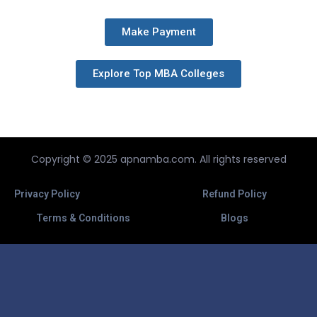
Make Payment
Explore Top MBA Colleges
Copyright © 2025 apnamba.com. All rights reserved
Privacy Policy
Refund Policy
Terms & Conditions
Blogs