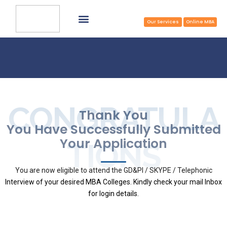
Common Application Form
Select College & Apply
Apply Now at Zero/Reduced Cost
TOP MBA COLLEGES
Our Services
Online MBA
CONGRATULA
Thank You
You Have Successfully Submitted
Your Application
TIONS
You are now eligible to attend the GD&PI / SKYPE / Telephonic
Interview of your desired MBA Colleges. Kindly check your mail Inbox
for login details.