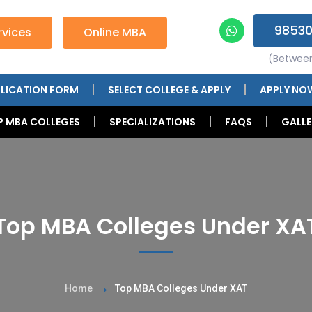
98530
vices
Online MBA
(Betwee
LICATION FORM
SELECT COLLEGE & APPLY
APPLY NO
P MBA COLLEGES
SPECIALIZATIONS
FAQS
GALLE
Top MBA Colleges Under XA
Home
Top MBA Colleges Under XAT