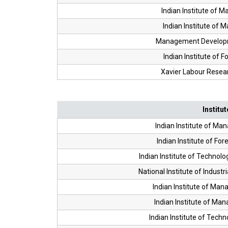
Indian Institute of 
Indian Institute of 
Management Developme
Indian Institute of F
Xavier Labour Researc
Institut
Indian Institute of Ma
Indian Institute of For
Indian Institute of Techn
National Institute of Industr
Indian Institute of Ma
Indian Institute of Ma
Indian Institute of Tech