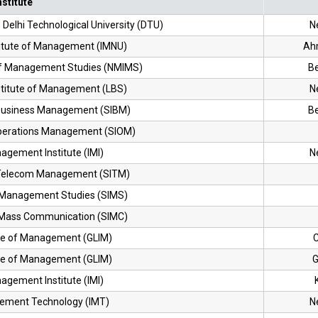
nstitute
Delhi Technological University (DTU)
N
stitute of Management (IMNU)
Ah
 of Management Studies (NMIMS)
B
nstitute of Management (LBS)
N
f Business Management (SIBM)
B
 Operations Management (SIOM)
agement Institute (IMI)
N
f Telecom Management (SITM)
f Management Studies (SIMS)
f Mass Communication (SIMC)
ute of Management (GLIM)
C
ute of Management (GLIM)
G
agement Institute (IMI)
gement Technology (IMT)
N