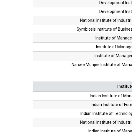
Development Inst
Development Inst
National Institute of Industr
Symbiosis Institute of Busi
Institute of Manag
Institute of Manag
Institute of Manag
Narsee Monjee Institute of Ma
Institut
Indian Institute of Ma
Indian Institute of For
Indian Institute of Techn
National Institute of Industr
Indian Institute of Ma