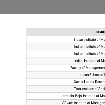
Instit
Indian Institute of 
Indian Institute of 
Indian Institute of 
Indian Institute of 
Faculty of Management
Indian School of 
Xavier Labour Researc
Tata Institute of Soc
Jamnalal Bajaj Institute of 
SP Jain Institute of Manag