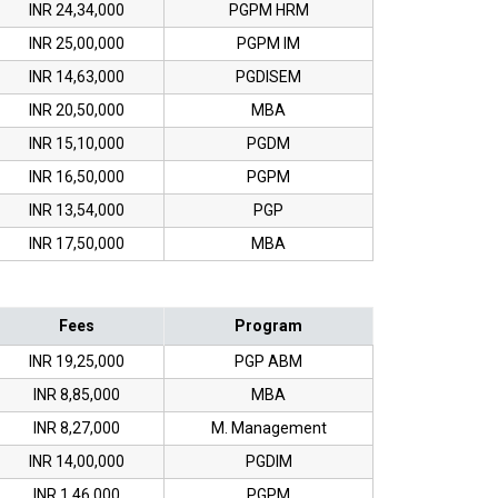
INR 24,34,000
PGPM HRM
INR 25,00,000
PGPM IM
INR 14,63,000
PGDISEM
INR 20,50,000
MBA
INR 15,10,000
PGDM
INR 16,50,000
PGPM
INR 13,54,000
PGP
INR 17,50,000
MBA
Fees
Program
INR 19,25,000
PGP ABM
INR 8,85,000
MBA
INR 8,27,000
M. Management
INR 14,00,000
PGDIM
INR 1,46,000
PGPM