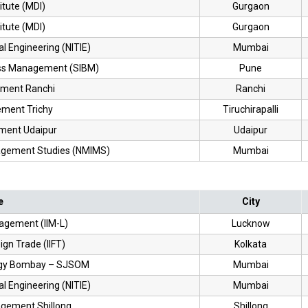
itute (MDI)
Gurgaon
itute (MDI)
Gurgaon
ial Engineering (NITIE)
Mumbai
ness Management (SIBM)
Pune
ement Ranchi
Ranchi
ement Trichy
Tiruchirapalli
ement Udaipur
Udaipur
nagement Studies (NMIMS)
Mumbai
e
City
nagement (IIM-L)
Lucknow
eign Trade (IIFT)
Kolkata
ology Bombay – SJSOM
Mumbai
ial Engineering (NITIE)
Mumbai
nagement Shillong
Shillong