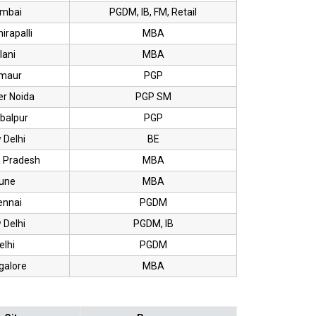
mbai
PGDM, IB, FM, Retail
irapalli
MBA
lani
MBA
rmaur
PGP
er Noida
PGP SM
balpur
PGP
 Delhi
BE
 Pradesh
MBA
une
MBA
ennai
PGDM
 Delhi
PGDM, IB
elhi
PGDM
galore
MBA