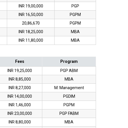
INR 19,00,000
PGP
INR 16,50,000
PGPM
20,86,670
PGPM
INR 18,25,000
MBA
INR 11,80,000
MBA
Fees
Program
INR 19,25,000
PGP ABM
INR 8,85,000
MBA
INR 8,27,000
M. Management
INR 14,00,000
PGDIM
INR 1,46,000
PGPM
INR 23,00,000
PGP FABM
INR 8,80,000
MBA