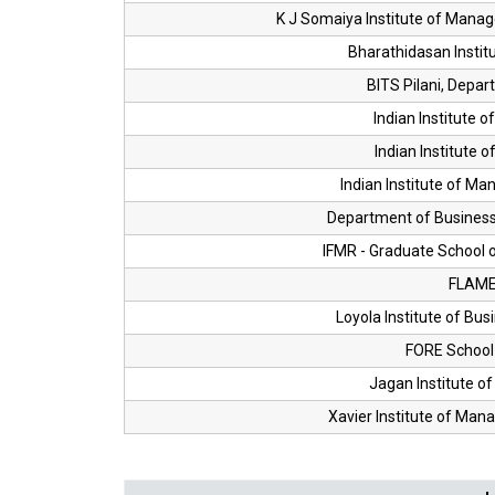
K J Somaiya Institute of Mana
Bharathidasan Insti
BITS Pilani, Dep
Indian Institute 
Indian Institute 
Indian Institute of M
Department of Business 
IFMR - Graduate School o
FLAME 
Loyola Institute of Bus
FORE Schoo
Jagan Institute 
Xavier Institute of Ma