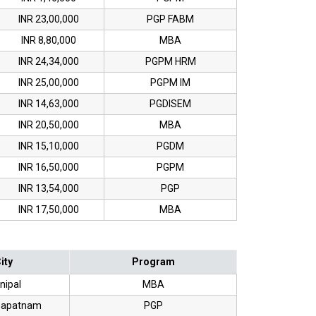
INR 23,00,000
PGP FABM
INR 8,80,000
MBA
INR 24,34,000
PGPM HRM
INR 25,00,000
PGPM IM
INR 14,63,000
PGDISEM
INR 20,50,000
MBA
INR 15,10,000
PGDM
INR 16,50,000
PGPM
INR 13,54,000
PGP
INR 17,50,000
MBA
ity
Program
nipal
MBA
hapatnam
PGP