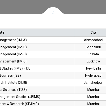
ute
City
Management (IIM-A)
Ahmedabad
Management (IIM-B)
Bengaluru
Management (IIM-C)
Kolkata
Management (IIM-L)
Lucknow
 Studies (FMS) – DU
New Delhi
Business (ISB)
Hyderabad
h Institute (XLRI)
Jamshedpur
ial Sciences (TISS)
Mumbai
Management Studies (JBIMS)
Mumbai
ement & Research (SPJIMR)
Mumbai