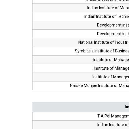
Indian Institute of Ma
Indian Institute of Tech
Development Inst
Development Inst
National Institute of Industr
Symbiosis Institute of Busi
Institute of Manag
Institute of Manag
Institute of Manag
Narsee Monjee Institute of Ma
In
T A Pai Manageme
Indian Institute 