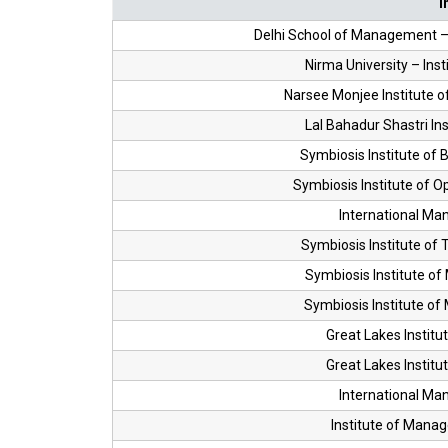
I
Delhi School of Management – 
Nirma University – In
Narsee Monjee Institute
Lal Bahadur Shastri I
Symbiosis Institute o
Symbiosis Institute of
International Man
Symbiosis Institute o
Symbiosis Institute o
Symbiosis Institute o
Great Lakes Instit
Great Lakes Instit
International Man
Institute of Mana