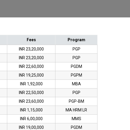
Fees
Program
INR 23,20,000
PGP
INR 23,20,000
PGP
INR 22,60,000
PGDM
INR 19,25,000
PGPM
INR 1,92,000
MBA
INR 22,50,000
PGP
INR 23,60,000
PGP-BM
INR 1,15,000
MA HRM LR
INR 6,00,000
MMS
INR 19,00,000
PGDM