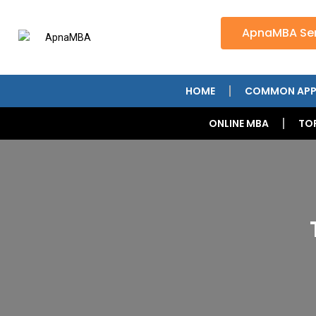
ApnaMBA Ser
HOME
COMMON APP
ONLINE MBA
TO