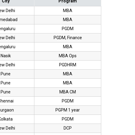
City
Program
ew Delhi
MBA
medabad
MBA
engaluru
PGDM
ew Delhi
PGDM, Finance
engaluru
MBA
Nasik
MBA Ops
ew Delhi
PGDHRM
Pune
MBA
Pune
MBA
Pune
MBA CM
hennai
PGDM
urgaon
PGPM 1 year
Kolkata
PGDM
ew Delhi
DCP