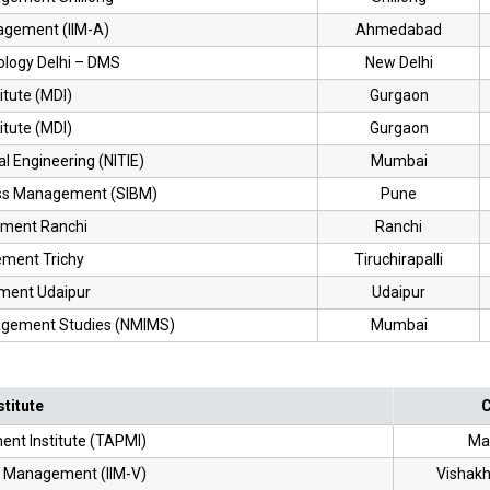
nagement (IIM-A)
Ahmedabad
nology Delhi – DMS
New Delhi
itute (MDI)
Gurgaon
itute (MDI)
Gurgaon
ial Engineering (NITIE)
Mumbai
ness Management (SIBM)
Pune
ement Ranchi
Ranchi
ement Trichy
Tiruchirapalli
ement Udaipur
Udaipur
nagement Studies (NMIMS)
Mumbai
stitute
C
nt Institute (TAPMI)
Ma
of Management (IIM-V)
Vishak