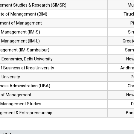
gement Studies & Research (SIMSR)
Mu
tute of Management (BIM)
Tiruch
artment of Management
Pi
of Management (IIM-S)
Si
of Management (IIM-L)
Great
anagement (IIM-Sambalpur)
Sam
Economics, Delhi University
New
f Business at Krea University
Andhra
University
P
iness Administration (LIBA)
Ch
l of Management
New
of Management Studies
D
nagement & Entrepreneurship
Ban