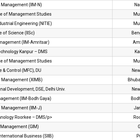
of Management (IIM-N)
Na
ute of Management Studies
Mu
ndustrial Engineering (NITIE)
Mu
te of Science (IISc)
Ben
Management (IIM-Amritsar)
Amr
 Technology Kanpur – DMS
Ka
ute of Management Studies
Mu
e & Control (MFC), DU
New
 of Management (XIMB)
Bhub
nal Development, DSE, Delhi Univ.
New
anagement (IIM-Bodh Gaya)
Bod
of Management (IIM-J)
Ja
echnology Roorkee – DMS/p>
Ro
of Management (GIM)
nternational Business (SIIB)
P