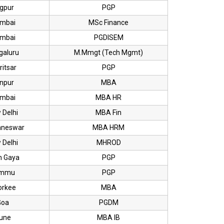
gpur
PGP
mbai
MSc Finance
mbai
PGDISEM
galuru
M.Mmgt (Tech Mgmt)
itsar
PGP
npur
MBA
mbai
MBA HR
 Delhi
MBA Fin
aneswar
MBA HRM
 Delhi
MHROD
h Gaya
PGP
mmu
PGP
orkee
MBA
Goa
PGDM
une
MBA IB