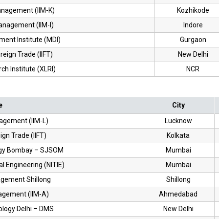
Management (IIM-K)
Kozhikode
Management (IIM-I)
Indore
nt Institute (MDI)
Gurgaon
oreign Trade (IIFT)
New Delhi
h Institute (XLRI)
NCR
e
City
nagement (IIM-L)
Lucknow
eign Trade (IIFT)
Kolkata
ology Bombay – SJSOM
Mumbai
ial Engineering (NITIE)
Mumbai
nagement Shillong
Shillong
nagement (IIM-A)
Ahmedabad
nology Delhi – DMS
New Delhi