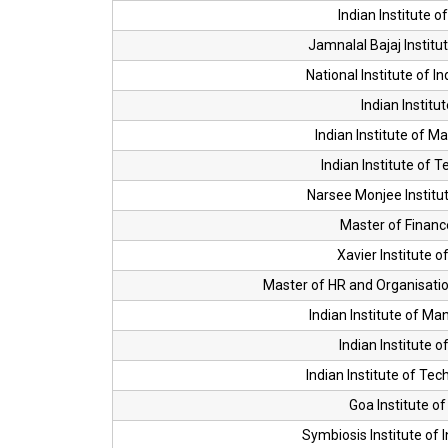
Indian Institute 
Jamnalal Bajaj Instit
National Institute of I
Indian Institu
Indian Institute of 
Indian Institute of
Narsee Monjee Instit
Master of Financ
Xavier Institute
Master of HR and Organisatio
Indian Institute of M
Indian Institute 
Indian Institute of T
Goa Institute 
Symbiosis Institute of I