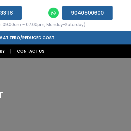
33118
9040500600
n 09:00am – 07:00pm, Monday-Saturday)
W AT ZERO/REDUCED COST
RY
CONTACT US
T