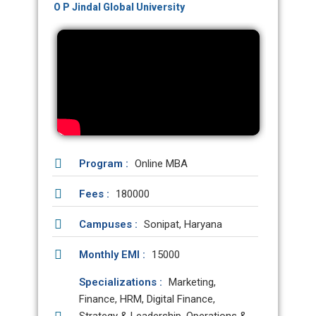
O P Jindal Global University
Program :
Online MBA
Fees :
180000
Campuses :
Sonipat, Haryana
Monthly EMI :
15000
Specializations :
Marketing,
Finance, HRM, Digital Finance,