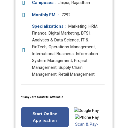
Campuses :
Jaipur, Rajasthan
Monthly EMI :
7292
Specializations :
Marketing, HRM,
Finance, Digital Marketing, BFSI,
Analytics & Data Science, IT &
FinTech, Operations Management,
International Business, Information
System Management, Project
Management, Supply Chain
Management, Retail Management
*Easy Zero Cost EMI Available
Start Online
Application
Scan & Pay-