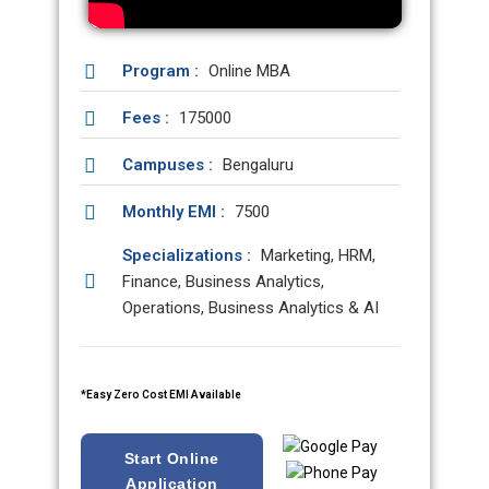
Program :
Online MBA
Fees :
175000
Campuses :
Bengaluru
Monthly EMI :
7500
Specializations :
Marketing, HRM,
Finance, Business Analytics,
Operations, Business Analytics & AI
*Easy Zero Cost EMI Available
Start Online
Application