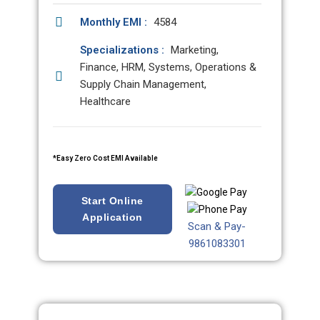
Monthly EMI :
4584
Specializations :
Marketing,
Finance, HRM, Systems, Operations &
Supply Chain Management,
Healthcare
*Easy Zero Cost EMI Available
Start Online
Application
Scan & Pay-
9861083301