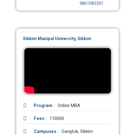
9861083301
Sikkim Manipal University, Sikkim
Program :
Online MBA
Fees :
110000
Campuses :
Gangtok, Sikkim