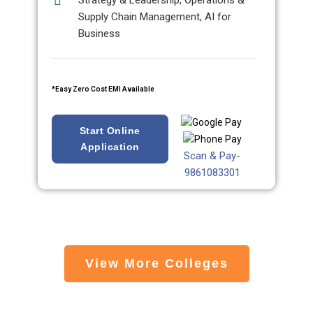
Strategy & Leadership, Operations &
Supply Chain Management, AI for
Business
*Easy Zero Cost EMI Available
Start Online
Application
Scan & Pay-
9861083301
View More Colleges