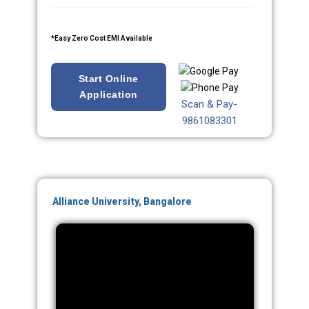
*Easy Zero Cost EMI Available
Start Online
Application
Scan & Pay-
9861083301
Alliance University, Bangalore