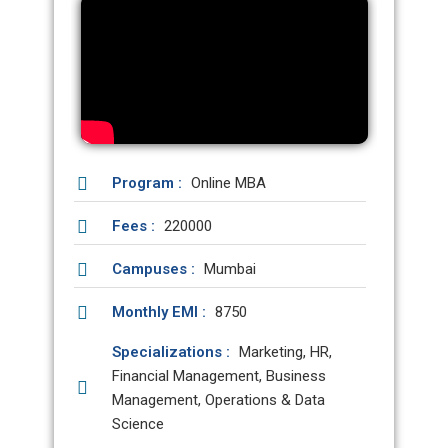
Program :
Online MBA
Fees :
220000
Campuses :
Mumbai
Monthly EMI :
8750
Specializations :
Marketing, HR,
Financial Management, Business
Management, Operations & Data
Science