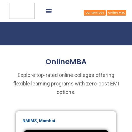
Common Application Form
Select College & Apply
Apply Now at Zero/Reduced Cost
TOP MBA COLLEGES
Our Services
Online MBA
OnlineMBA
Explore top-rated online colleges offering
flexible learning programs with zero-cost EMI
options.
NMIMS, Mumbai