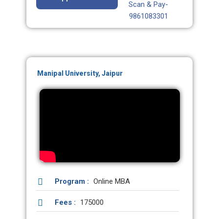
Scan & Pay-
9861083301
Manipal University, Jaipur
Program :
Online MBA
Fees :
175000