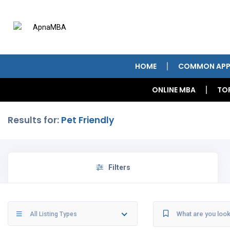
HOME
COMMON APP
ONLINE MBA
TO
Results for:
Pet Friendly
Filters
All Listing Types