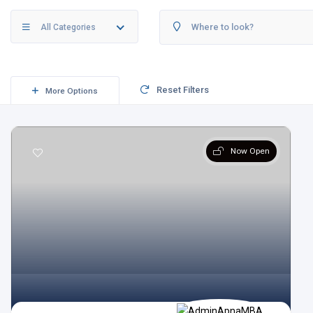
All Categories
Reset Filters
More Options
Now Open