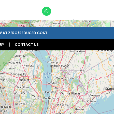
n 09:00am – 07:00pm, Monday-Saturday)
W AT ZERO/REDUCED COST
RY
CONTACT US