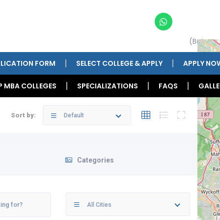
(Betwee
LICATION FORM
SELECT COLLEGE & APPLY
APPLY NO
P MBA COLLEGES
SPECIALIZATIONS
FAQS
GALLE
Sort by:
Default
Categories
All Cities