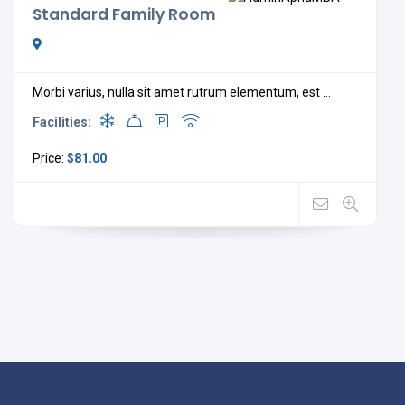
Standard Family Room
Morbi varius, nulla sit amet rutrum elementum, est ...
Facilities:
Price:
$81.00