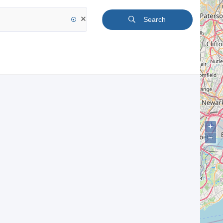
Search
+
−