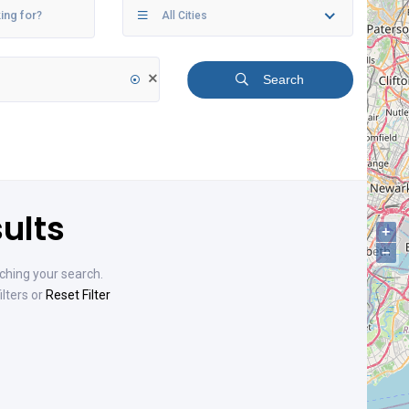
All Cities
Search
ults
+
−
ching your search.
ilters or
Reset Filter