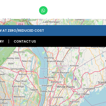
n 09:00am – 07:00pm, Monday-Saturday)
W AT ZERO/REDUCED COST
RY
CONTACT US