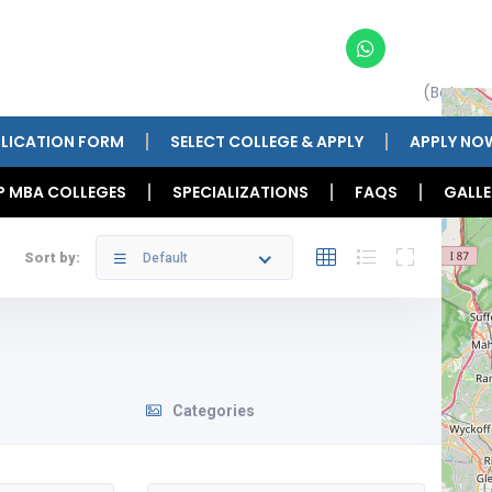
(Betwee
LICATION FORM
SELECT COLLEGE & APPLY
APPLY NO
P MBA COLLEGES
SPECIALIZATIONS
FAQS
GALLE
Sort by:
Default
Categories