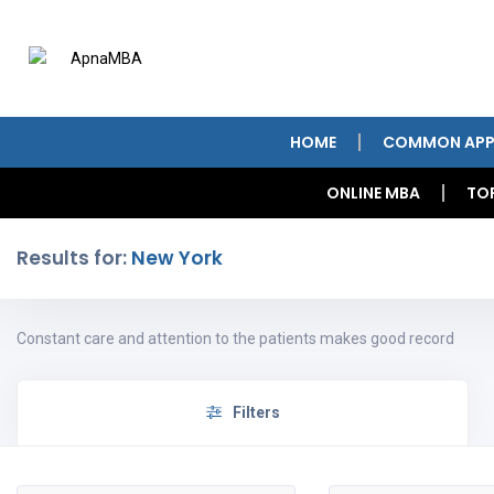
HOME
COMMON APP
ONLINE MBA
TO
Results for:
New York
Constant care and attention to the patients makes good record
Filters