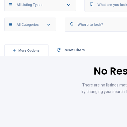
All Listing Types
All Categories
Reset Filters
More Options
No Res
There are no listings mat
Try changing your search f