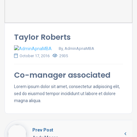
Taylor Roberts
By, AdminApnaMBA
October 17, 2016
2935
Co-manager associated
Lorem ipsum dolor sit amet, consectetur adipiscing elit,
sed do eiusmod tempor incididunt ut labore et dolore
magna aliqua.
Prev Post