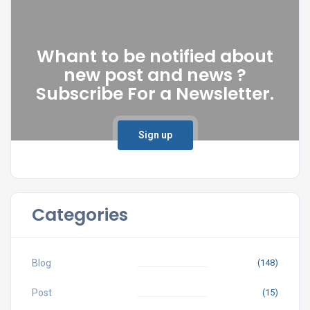
Whant to be notified about
new post and news ?
Subscribe For a Newsletter.
Sign up
Categories
Blog
(148)
Post
(15)