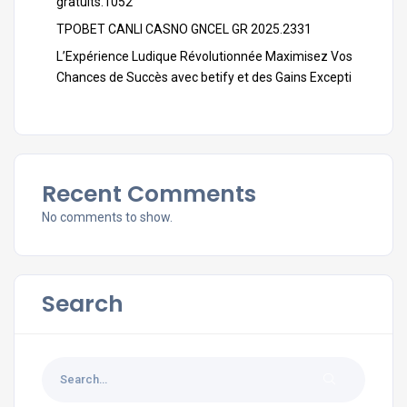
gratuits.1052
TPOBET CANLI CASNO GNCEL GR 2025.2331
L’Expérience Ludique Révolutionnée Maximisez Vos
Chances de Succès avec betify et des Gains Excepti
Recent Comments
No comments to show.
Search