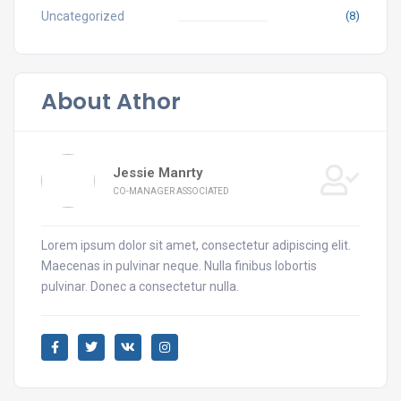
Uncategorized
(8)
About Athor
Jessie Manrty
CO-MANAGER ASSOCIATED
Lorem ipsum dolor sit amet, consectetur adipiscing elit.
Maecenas in pulvinar neque. Nulla finibus lobortis
pulvinar. Donec a consectetur nulla.