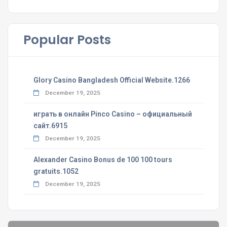
Popular Posts
Glory Casino Bangladesh Official Website.1266
December 19, 2025
играть в онлайн Pinco Casino – официальный
сайт.6915
December 19, 2025
Alexander Casino Bonus de 100 100 tours
gratuits.1052
December 19, 2025