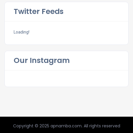
Twitter Feeds
Loading!
Our Instagram
Copyright © 2025 apnamba.com. All rights reserved