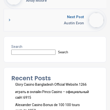
Andy Moore
Next Post
Austin Evon
Search
Search
Recent Posts
Glory Casino Bangladesh Official Website.1266
играть в онлайн Pinco Casino – официальный
сайт.6915
Alexander Casino Bonus de 100 100 tours