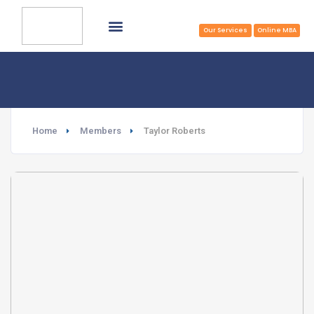
Common Application Form
Select College & Apply
Apply Now at Zero/Reduced Cost
TOP MBA COLLEGES
Our Services
Online MBA
Home
Members
Taylor Roberts