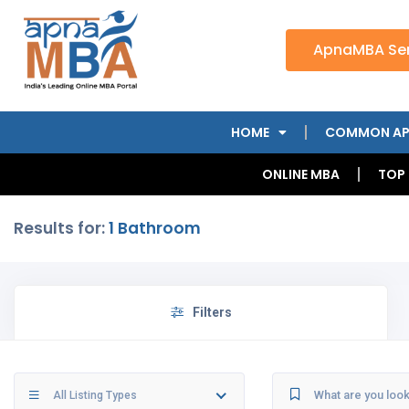
ApnaMBA Ser
HOME
COMMON AP
ONLINE MBA
TOP
Results for:
1 Bathroom
Filters
All Listing Types