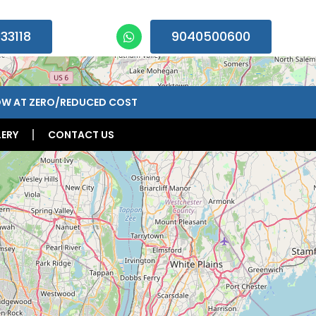
33118
9040500600
n 09:00am – 07:00pm, Monday-Saturday)
OW AT ZERO/REDUCED COST
ERY
CONTACT US