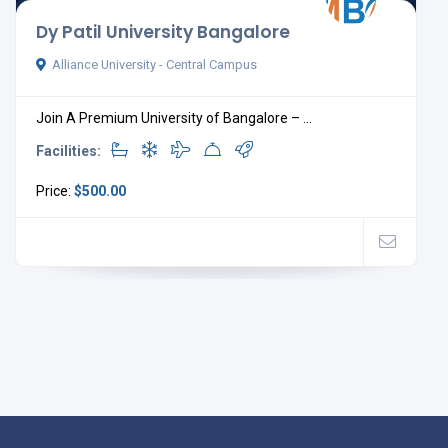
Dy Patil University Bangalore
Alliance University - Central Campus
Join A Premium University of Bangalore – ...
Facilities:
Price:
$500.00