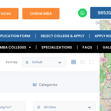
98530
vices
Online MBA
(Betwee
PLICATION FORM
SELECT COLLEGE & APPLY
APPLY N
 MBA COLLEGES
SPECIALIZATIONS
FAQS
GALL
Sort by:
Default
Categories
All Cities