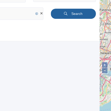
Search
+
−