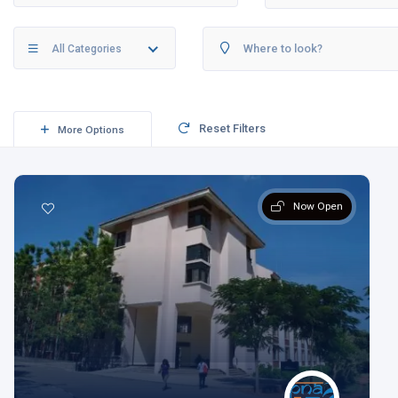
All Categories
Reset Filters
More Options
Now Open