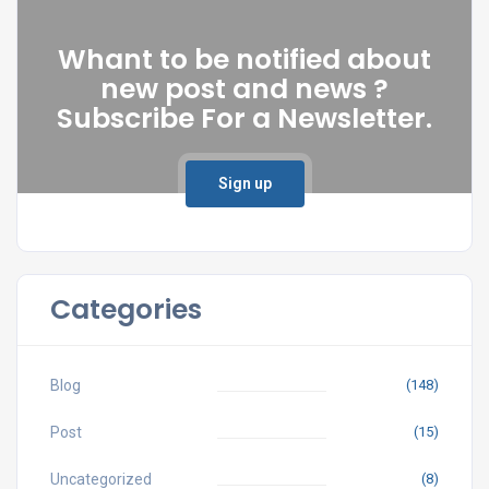
Whant to be notified about
new post and news ?
Subscribe For a Newsletter.
Sign up
Categories
Blog
(148)
Post
(15)
Uncategorized
(8)