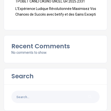
TPOBET CANLI CASNO GNCEL GR 2025.2331
L’Expérience Ludique Révolutionnée Maximisez Vos
Chances de Succès avec betify et des Gains Excepti
Recent Comments
No comments to show.
Search