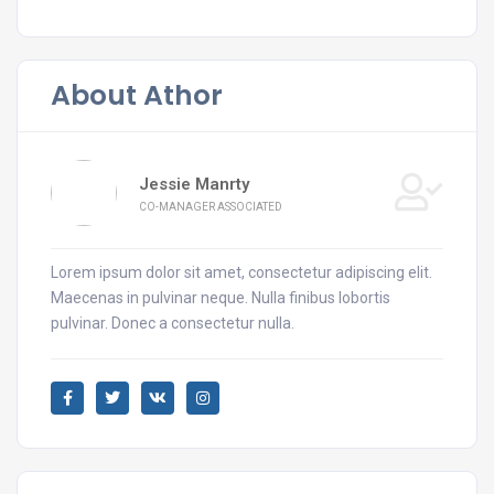
About Athor
Jessie Manrty
CO-MANAGER ASSOCIATED
Lorem ipsum dolor sit amet, consectetur adipiscing elit.
Maecenas in pulvinar neque. Nulla finibus lobortis
pulvinar. Donec a consectetur nulla.