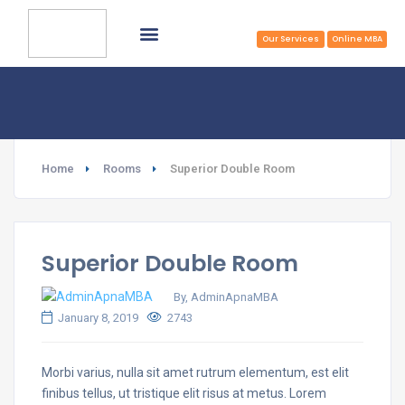
Common Application Form
Select College & Apply
Apply Now at Zero/Reduced Cost
TOP MBA COLLEGES
Our Services
Online MBA
Home
Rooms
Superior Double Room
Superior Double Room
By, AdminApnaMBA
January 8, 2019
2743
Morbi varius, nulla sit amet rutrum elementum, est elit
finibus tellus, ut tristique elit risus at metus. Lorem