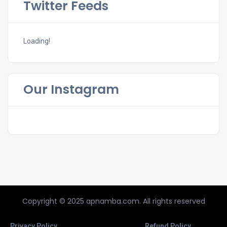
Twitter Feeds
Loading!
Our Instagram
Copyright © 2025 apnamba.com. All rights reserved
Privacy Policy
Refund Policy