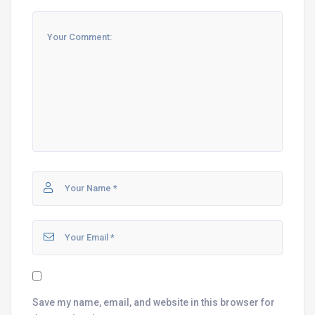
Save my name, email, and website in this browser for