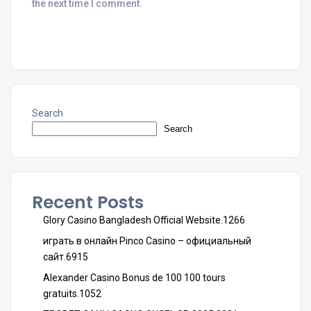
the next time I comment.
Search
Search
Recent Posts
Glory Casino Bangladesh Official Website.1266
играть в онлайн Pinco Casino – официальный
сайт.6915
Alexander Casino Bonus de 100 100 tours
gratuits.1052