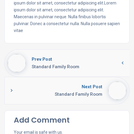
ipsum dolor sit amet, consectetur adipiscing elit.Lorem
ipsum dolor sit amet, consectetur adipiscing elit.
Maecenas in pulvinar neque. Nulla finibus lobortis
pulvinar. Donec a consectetur nulla. Nulla posuere sapien
vitae
Prev Post
Standard Family Room
Next Post
Standard Family Room
Add Comment
Your email is safe with us.