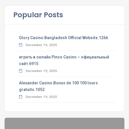
Popular Posts
Glory Casino Bangladesh Official Website.1266
December 19, 2025
играть в онлайн Pinco Casino – официальный
сайт.6915
December 19, 2025
Alexander Casino Bonus de 100 100 tours
gratuits.1052
December 19, 2025