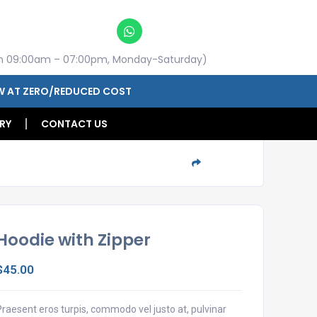
n 09:00am – 07:00pm, Monday-Saturday)
W AT ZERO/REDUCED COST
RY
CONTACT US
Share
Hoodie with Zipper
$
45.00
Praesent eros turpis, commodo vel justo at, pulvinar