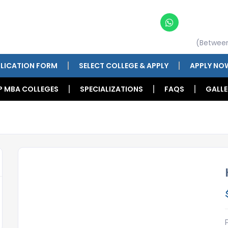
(Betwee
LICATION FORM
SELECT COLLEGE & APPLY
APPLY NO
P MBA COLLEGES
SPECIALIZATIONS
FAQS
GALLE