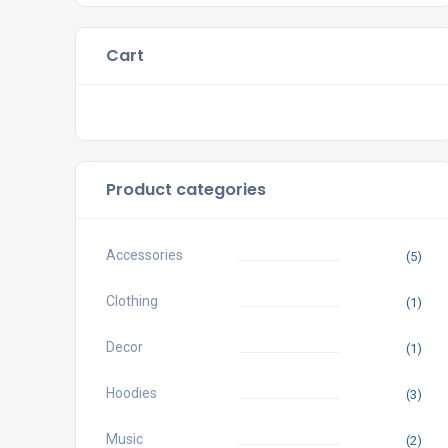
Cart
Product categories
Accessories
(5)
Clothing
(1)
Decor
(1)
Hoodies
(3)
Music
(2)