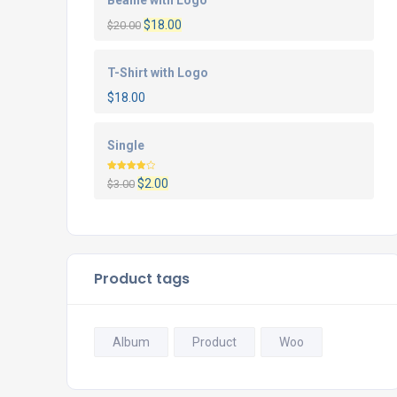
Beanie with Logo
$
18.00
$
20.00
T-Shirt with Logo
$
18.00
Single
Rated
$
2.00
$
3.00
4.00
out
of 5
Product tags
Album
Product
Woo