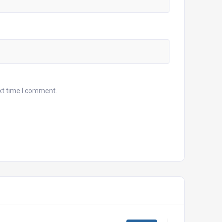
xt time I comment.