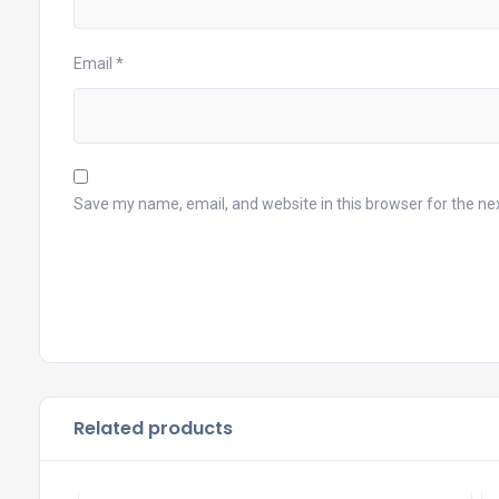
Email
*
Save my name, email, and website in this browser for the ne
Related products