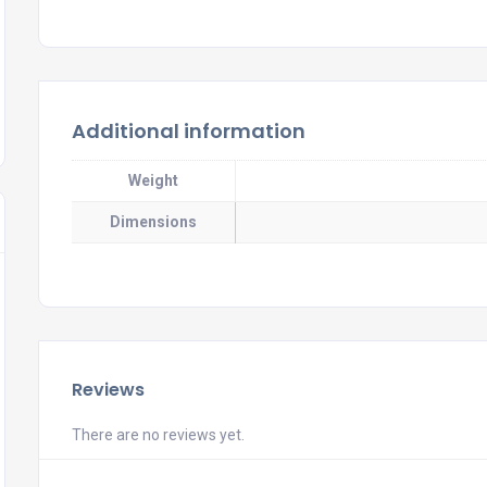
Additional information
Weight
Dimensions
Reviews
There are no reviews yet.