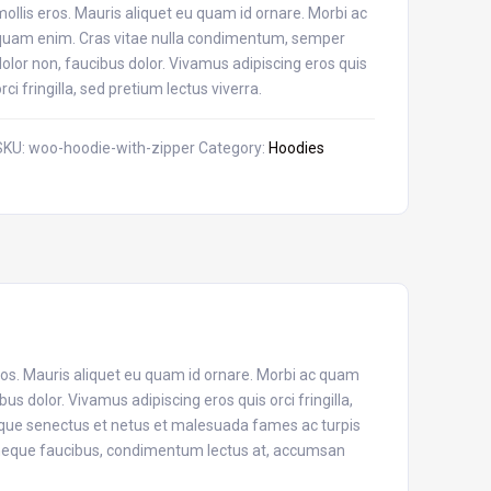
mollis eros. Mauris aliquet eu quam id ornare. Morbi ac
quam enim. Cras vitae nulla condimentum, semper
dolor non, faucibus dolor. Vivamus adipiscing eros quis
orci fringilla, sed pretium lectus viverra.
SKU:
woo-hoodie-with-zipper
Category:
Hoodies
eros. Mauris aliquet eu quam id ornare. Morbi ac quam
s dolor. Vivamus adipiscing eros quis orci fringilla,
tique senectus et netus et malesuada fames ac turpis
n neque faucibus, condimentum lectus at, accumsan