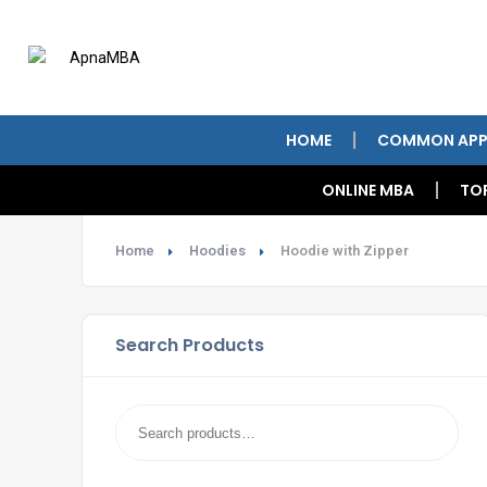
HOME
COMMON APP
ONLINE MBA
TO
Home
Hoodies
Hoodie with Zipper
Search Products
Search