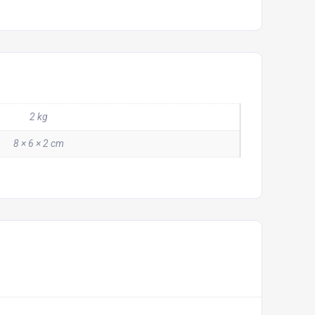
2 kg
8 × 6 × 2 cm