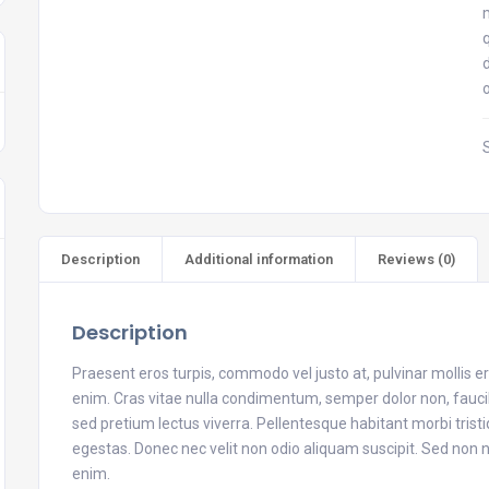
Description
Additional information
Reviews (0)
Description
Praesent eros turpis, commodo vel justo at, pulvinar mollis 
enim. Cras vitae nulla condimentum, semper dolor non, faucibu
sed pretium lectus viverra. Pellentesque habitant morbi tris
egestas. Donec nec velit non odio aliquam suscipit. Sed no
enim.