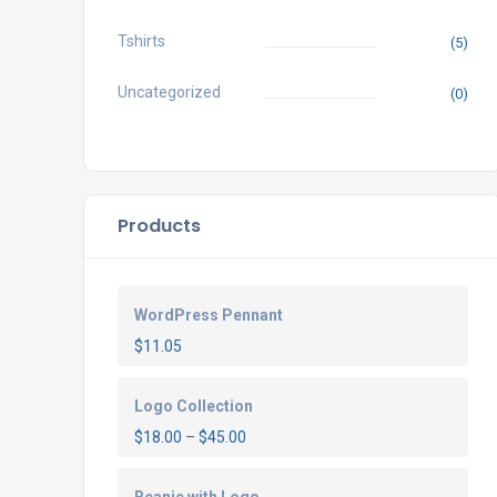
Tshirts
(5)
Uncategorized
(0)
Products
WordPress Pennant
$
11.05
Logo Collection
$
18.00
–
$
45.00