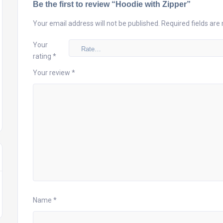
Be the first to review “Hoodie with Zipper”
Your email address will not be published.
Required fields ar
Your
rating
*
Your review
*
Name
*